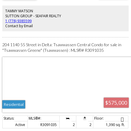
entertaining! Lower level offers generous rec room & resort style amenities
including indoor pool, sauna and whirlpool. Upstairs the spacious primary
suite showcases stunning views, sitting area & spa inspired ensuite creating
TAMMY MATSON
a serene retreat. Loads of updates & NEW roof adds peace of mind. In law
SUTTON GROUP - SEAFAIR REALTY
suite is ideal for extended family or nanny. Check out video tour!
1 (778) 9385599
Contact by Email
204 1140 55 Street in Delta: Tsawwassen Central Condo for sale in
"Tsawwassen Greene" (Tsawwassen) : MLS®# R3091035
$575,000
Residential
Active
R3091035
2
2
1,390 sq. ft.