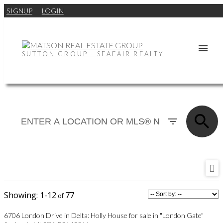
SIGNUP
LOGIN
SUTTON GROUP - SEAFAIR REALTY
1-12
77
6706 London Drive in Delta: Holly House for sale in "London Gate"