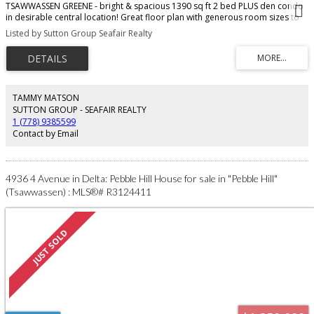
TSAWWASSEN GREENE - bright & spacious 1390 sq ft 2 bed PLUS den condo
in desirable central location! Great floor plan with generous room sizes to
fit house sized furniture - ideal for downsizers! Dining rm overlooks living
Listed by Sutton Group Seafair Realty
room with cozy gas fireplace & sliders to private covered deck. Kitchen
features updated cabinets, ample counter space & NEW S/S range. Primary
bdrm fits king sized bed & offers ample closet space & 4 pc ensuite with
tub. Second bdrm has full bath adjacent. Laundry rm & storage rm in suite
offer loads of storage. Den is bright & spacious - ideal office, gym, tv rm.
Age restricted 55+. Fees include secure underground parking & storage
TAMMY MATSON
locker. One dog or cat ok - 12" at shoulder. Walk to shops, restaurants,
SUTTON GROUP - SEAFAIR REALTY
parks, recreation, medical.
1 (778) 9385599
Contact by Email
4936 4 Avenue in Delta: Pebble Hill House for sale in "Pebble Hill"
(Tsawwassen) : MLS®# R3124411