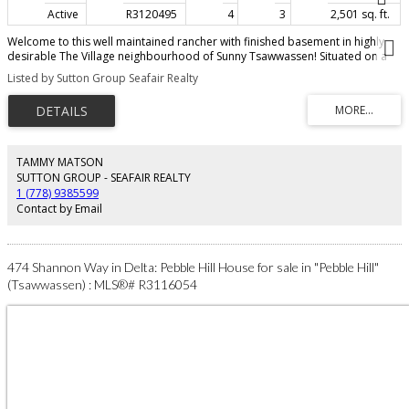
Active
R3120495
4
3
2,501 sq. ft.
Welcome to this well maintained rancher with finished basement in highly
desirable The Village neighbourhood of Sunny Tsawwassen! Situated on a
private & sunny 8676 sq ft SOUTH LOT this 'move in ready' home offers a
Listed by Sutton Group Seafair Realty
great floor plan with nicely appointed kitchen, large living & dining rooms, 4
bedrooms, spacious rec room & abundance of storage. Enjoy a bright
south facing lot with mature gardens - perfect for kids, pets and gardeners!
The enclosed solarium extends your living space year round and features a
peek-a-boo ocean view. Conveniently located within walking distance to
schools, parks, beach & transit. Sunny Tsawwassen - wonderful oceanside
TAMMY MATSON
community & only minutes to city, YVR, border & ferries, Tsawwassen Mills.
SUTTON GROUP - SEAFAIR REALTY
Photos have been virtually staged.
1 (778) 9385599
Contact by Email
474 Shannon Way in Delta: Pebble Hill House for sale in "Pebble Hill"
(Tsawwassen) : MLS®# R3116054