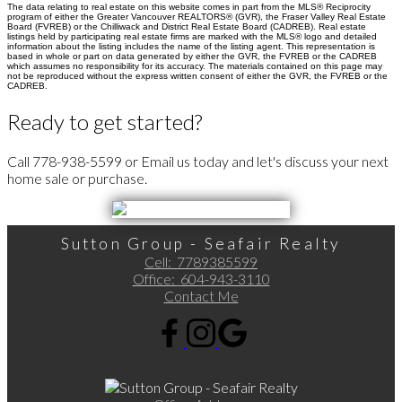
The data relating to real estate on this website comes in part from the MLS® Reciprocity
program of either the Greater Vancouver REALTORS® (GVR), the Fraser Valley Real Estate
Board (FVREB) or the Chilliwack and District Real Estate Board (CADREB). Real estate
listings held by participating real estate firms are marked with the MLS® logo and detailed
information about the listing includes the name of the listing agent. This representation is
based in whole or part on data generated by either the GVR, the FVREB or the CADREB
which assumes no responsibility for its accuracy. The materials contained on this page may
not be reproduced without the express written consent of either the GVR, the FVREB or the
CADREB.
Ready to get started?
Call 778-938-5599 or Email us today and let's discuss your next
home sale or purchase.
Sutton Group - Seafair Realty
Cell:
7789385599
Office:
604-943-3110
Contact Me