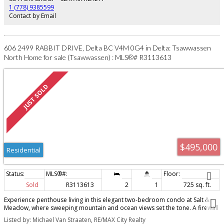
kids, pets & garden!Short walk to schools, parks & transit. OPEN SAT APR 25
1 (778) 9385599
2-4PM!
Contact by Email
606 2499 RABBIT DRIVE, Delta BC V4M 0G4 in Delta: Tsawwassen
North Home for sale (Tsawwassen) : MLS®# R3113613
$495,000
Residential
Sold
R3113613
2
1
725 sq. ft.
Experience penthouse living in this elegant two-bedroom condo at Salt &
Meadow, where sweeping mountain and ocean views set the tone. A firewall
separates the neighboring unit, providing added noise insulation. Twelve-
Listed by: Michael Van Straaten, RE/MAX City Realty
foot ceilings and expansive windows flood the home with natural light, and