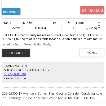
$1,190,000
Residential
Active
R3116054
3
3
2,388 sq. ft.
PEBBLE HILL- meticulously maintained 3 bed & den home on QUIET street &
SUNNY 11,022 sq ft lot in desirable location. Set on park-like lot with mature
gardens this property is perfect for families with pets & gardening
Listed by Sutton Group Seafair Realty
enthusiasts! Updates include a NEW Penfolds roof, vinyl windows, new
driveway. Bright & spacious home with great floor plan - spacious living
room with cozy fireplace opens to dining room - ideal for entertaining!
Family room down is great media, play room or home gym. Located in a
great family-friendly neighbourhood this home offers comfort, charm and
convenience in an exceptional setting. Walk to schools, parks, recreation,
TAMMY MATSON
beaches, and transit. Sunny Tsawwassen - wonderful oceanside community -
SUTTON GROUP - SEAFAIR REALTY
mins to YVR, city, border & ferries!
1 (778) 9385599
Contact by Email
208 15300 17 Avenue in Surrey: King George Corridor Condo for sale
in "Cambridge 11" (South Surrey White Rock) : MLS®# R3116454