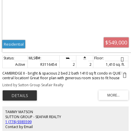
$549,000
Residential
Active
R3116454
2
2
1,410 sq. ft.
CAMBRIDGE II - bright & spacious 2 bed 2 bath 1410 sq ft condo in QUIET &
central location! Great floor plan with generous room sizes to fit house
sized furniture - ideal for downsizing! Kitchen features quartz counters,
Listed by Sutton Group Seafair Realty
newer oven (1 yr) & large pantry & overlooks living area with cozy gas
fireplace & doors to sunny south deck overlooking gardens - great outdoor
living space! In suite laundry rm with newer washer & dryer (1 yr) offers
storage PLUS 2 storage rooms off sundeck & off foyer are a bonus! Includes
secure underground parking. Complex has amenity room for gatherings as
well as shared workshop. This well run complex is surrounded by mature
TAMMY MATSON
gardens and is walking distance to Semiahmoo Mall, restaurants, recreation,
SUTTON GROUP - SEAFAIR REALTY
library and transit. NO AGE RESTRICTIONS & no pets.
1 (778) 9385599
Contact by Email