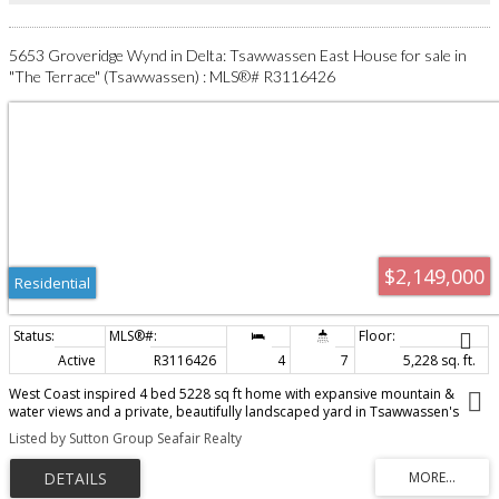
5653 Groveridge Wynd in Delta: Tsawwassen East House for sale in
"The Terrace" (Tsawwassen) : MLS®# R3116426
$2,149,000
Residential
Active
R3116426
4
7
5,228 sq. ft.
West Coast inspired 4 bed 5228 sq ft home with expansive mountain &
water views and a private, beautifully landscaped yard in Tsawwassen's
sought after 'Terrance'! Front entry with lush gardens & water feature
Listed by Sutton Group Seafair Realty
creates outstanding curb appeal! Enter through grand conservatory into
bright main floor featuring spacious living & family rooms as well as formal
dining room. Updated kitchen opens to massive view deck - ideal for