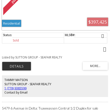
$397,425
Residential
Sold
Listed by SUTTON GROUP - SEAFAIR REALTY
TAMMY MATSON
SUTTON GROUP - SEAFAIR REALTY
1 (778) 9385599
Contact by Email
5479 6 Avenue in Delta: Tsawwassen Central 1/2 Duplex for sale