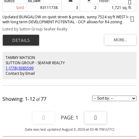
Sold
R3111738
3
2
1,721 sq. ft.
Updated BUNGALOW on quiet street & private, sunny 7524 sq ft WEST lot
with long term DEVELOPMENT POTENTIAL - OCP allows for R4 zoning
(6stories - tbc). Well maintained rancher with great floor plan. Kitchen with
Listed by Sutton Group Seafair Realty
white cabinetry & newer appliances (1yr old) opens to family rm with cozy
gas f/p & door to back gardens. Living rm is spacious with cozy wood f/p.
Updates include windows (5yr), roof(10yr) and flooring. Elegant crown
molding paired with California shutters add timeless style and charm.
Entertainer's backyard features wood deck with pergola, covered stone
patio, lush lawn for kids & pets & space for growing your own vegetables.
TAMMY MATSON
Adjacent lot (empty) owned by City of Bby. Walk to schools, transit, stores,
SUTTON GROUP - SEAFAIR REALTY
restaurants, Edmonds Community Ctr & park.
1 (778) 9385599
Contact by Email
1-12
77
1
Data was last updated August 9, 2026 at 03:40 PM (UTC)