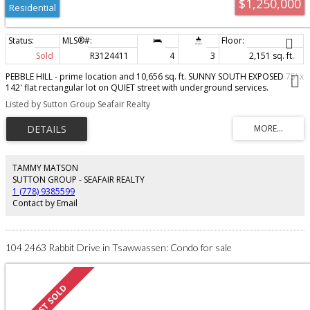
$1,250,000
Residential
Sold
R3124411
4
3
2,151 sq. ft.
PEBBLE HILL - prime location and 10,656 sq. ft. SUNNY SOUTH EXPOSED 75' x
142' flat rectangular lot on QUIET street with underground services.
Fabulous location - steps to English Bluff Elementary (IB School), Pebble Hill
Listed by Sutton Group Seafair Realty
Park & tennis courts, Tsawwassen Tennis Club , Fred Gingell stairs to
Tsawwassen Beach and transit. Short walk to SDSS. Sunny Tsawwassen -
wonderful oceanside community with beautiful beaches & parks. Minutes to
city, YVR, ferries & border! Build your dream home or check with Delta
regarding OCP & zoning!
TAMMY MATSON
SUTTON GROUP - SEAFAIR REALTY
1 (778) 9385599
Contact by Email
104 2463 Rabbit Drive in Tsawwassen: Condo for sale