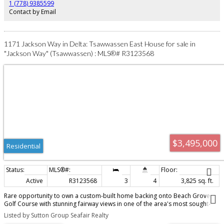
quaint Ladner Village, T Mills, YVR, city, ferries & border!*OPEN SUN AUG 9
1 (778) 9385599
(2-4PM)*
Contact by Email
1171 Jackson Way in Delta: Tsawwassen East House for sale in
"Jackson Way" (Tsawwassen) : MLS®# R3123568
$3,495,000
Residential
Active
R3123568
3
4
3,825 sq. ft.
Rare opportunity to own a custom-built home backing onto Beach Grove
Golf Course with stunning fairway views in one of the area's most sought-
after neighbourhoods! Designed for entertaining this exceptional residence
Listed by Sutton Group Seafair Realty
features an open-concept floor plan with spacious great room, chef's