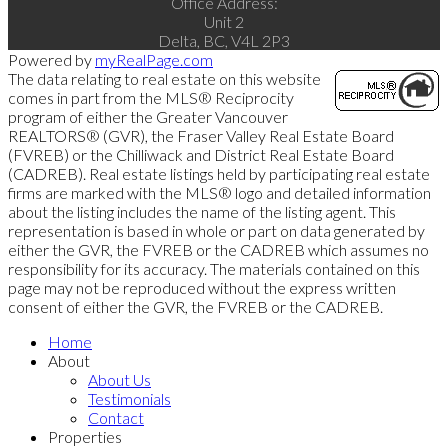
Office Address:
Unit 2
Delta, BC, V4L 2P3
Powered by
myRealPage.com
The data relating to real estate on this website
comes in part from the MLS® Reciprocity
program of either the Greater Vancouver
REALTORS® (GVR), the Fraser Valley Real Estate Board
(FVREB) or the Chilliwack and District Real Estate Board
(CADREB). Real estate listings held by participating real estate
firms are marked with the MLS® logo and detailed information
about the listing includes the name of the listing agent. This
representation is based in whole or part on data generated by
either the GVR, the FVREB or the CADREB which assumes no
responsibility for its accuracy. The materials contained on this
page may not be reproduced without the express written
consent of either the GVR, the FVREB or the CADREB.
Home
About
About Us
Testimonials
Contact
Properties