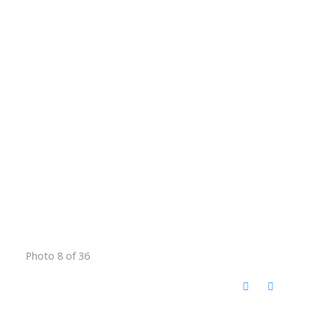
Photo 8 of 36