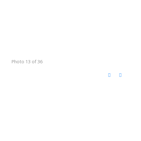
Photo 13 of 36