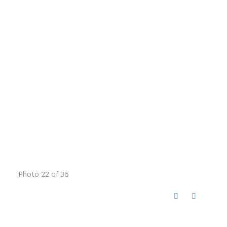
Photo 22 of 36