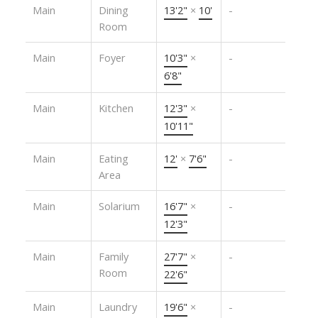
Main
Dining
13'2"
×
10'
-
Room
Main
Foyer
10'3"
×
-
6'8"
Main
Kitchen
12'3"
×
-
10'11"
Main
Eating
12'
×
7'6"
-
Area
Main
Solarium
16'7"
×
-
12'3"
Main
Family
27'7"
×
-
Room
22'6"
Main
Laundry
19'6"
×
-