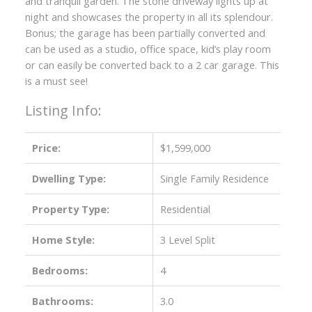
and tranquil garden. The stone driveway lights up at
night and showcases the property in all its splendour.
Bonus; the garage has been partially converted and
can be used as a studio, office space, kid’s play room
or can easily be converted back to a 2 car garage. This
is a must see!
Listing Info:
Price:
$1,599,000
Dwelling Type:
Single Family Residence
Property Type:
Residential
Home Style:
3 Level Split
Bedrooms:
4
Bathrooms:
3.0