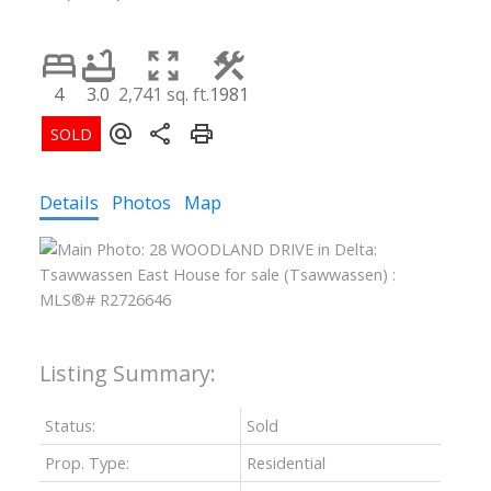
4
3.0
2,741 sq. ft.
1981
Details
Photos
Map
Status:
Sold
Prop. Type:
Residential