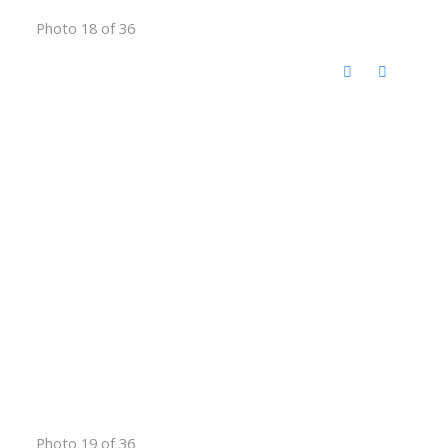
Photo 18 of 36
Photo 19 of 36