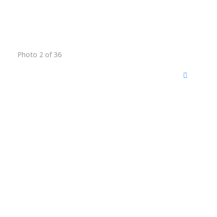
Photo 2 of 36