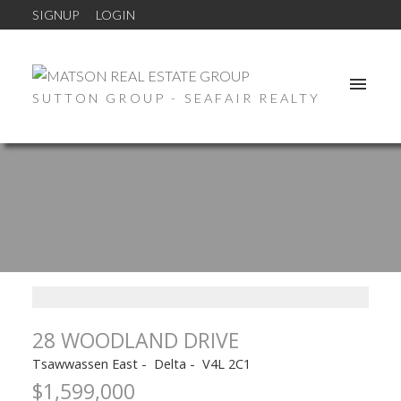
SIGNUP
LOGIN
SUTTON GROUP - SEAFAIR REALTY
28 WOODLAND DRIVE
Tsawwassen East
Delta
V4L 2C1
$1,599,000