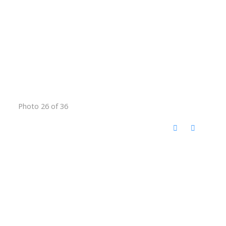
Photo 26 of 36