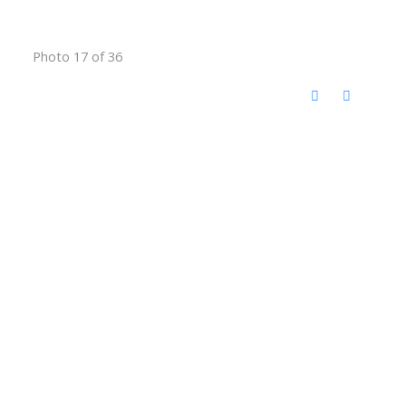
Photo 17 of 36