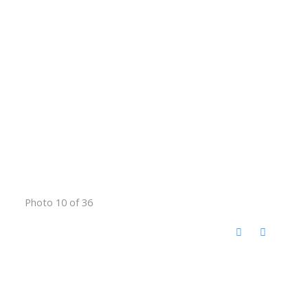
Photo 10 of 36