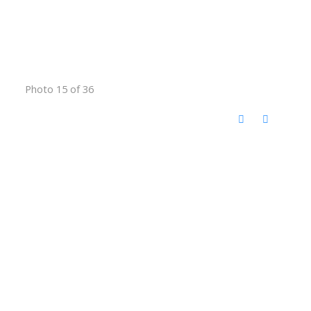
Photo 15 of 36