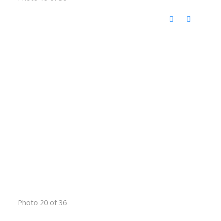
Photo 20 of 36