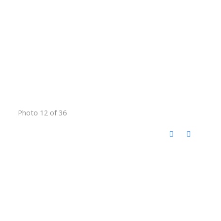
Photo 12 of 36