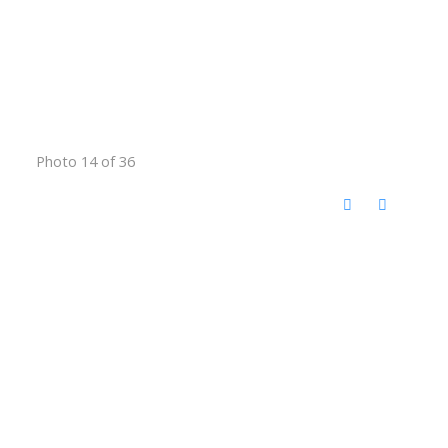
Photo 14 of 36