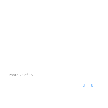
Photo 23 of 36