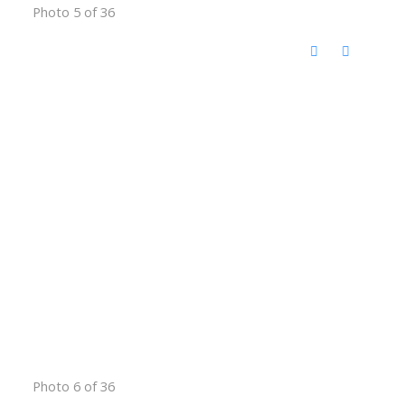
Photo 5 of 36
Photo 6 of 36