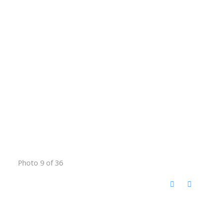
Photo 9 of 36