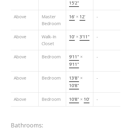
15'2"
Above
Master
16'
×
12'
-
Bedroom
Above
Walk-In
10'
×
3'11"
-
Closet
Above
Bedroom
9'11"
×
-
9'11"
Above
Bedroom
13'8"
×
-
10'8"
Above
Bedroom
10'8"
×
10'
-
Bathrooms: