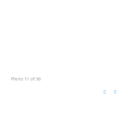
Photo 11 of 36