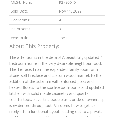
MLS® Num:
R2726646
Sold Date:
Nov 11, 2022
Bedrooms:
4
Bathrooms:
3
Year Built:
1981
The attention is in the details! A beautifully updated 4
bedroom home in the very desirable neighbourhood,
The Terrace. From the expanded family room with
stone wall fireplace and custom wood mantel, to the
addition of the solarium with enforced glass and
heated floors, to the spa like bathrooms and updated
kitchen with solid maple cabinetry and quartz
countertops/travertine backsplash, pride of ownership
is evidenced throughout. All rooms flow together
nicely into a functional layout, leading out to a private