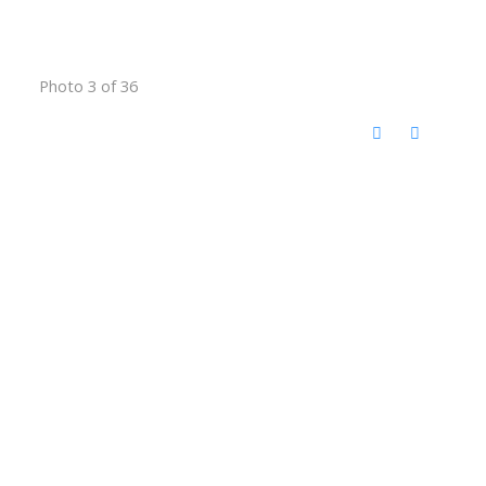
Photo 3 of 36