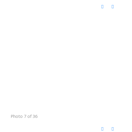
Photo 7 of 36