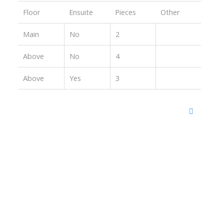
Floor
Ensuite
Pieces
Other
Main
No
2
Above
No
4
Above
Yes
3