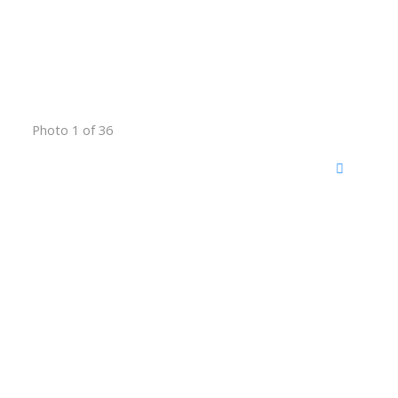
Photo 1 of 36