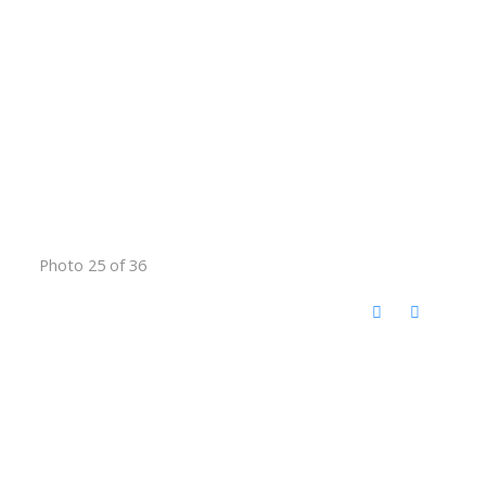
Photo 25 of 36