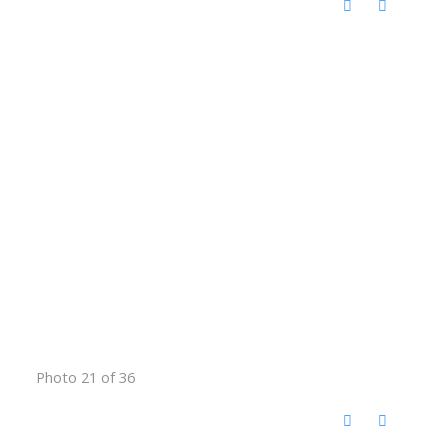
Photo 21 of 36