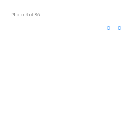
Photo 4 of 36