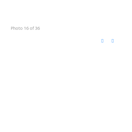
Photo 16 of 36