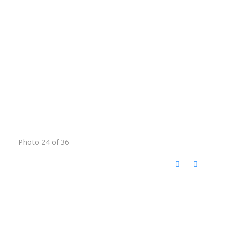
Photo 24 of 36