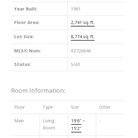
Year Built:
1981
Floor Area:
2,741 sq. ft.
Lot Size:
8,774 sq. ft.
MLS® Num:
R2726646
Status:
Sold
Room Information:
Floor
Type
Size
Other
Main
Living
19'6"
×
-
Room
15'2"