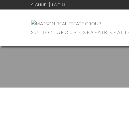
SIGNUP
LOGIN
SUTTON GROUP - SEAFAIR REALT
1-12
77