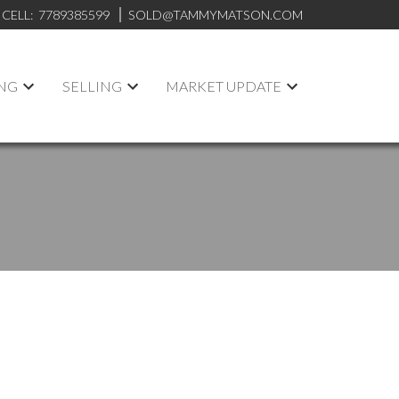
CELL:
7789385599
SOLD@TAMMYMATSON.COM
NG
SELLING
MARKET UPDATE