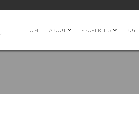
HOME
ABOUT
PROPERTIES
BUYI
Y