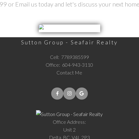
 or Email us today and let's discuss your next home
Sutton Group - Seafair Realty
Cell:
7789385599
Office:
604-943-3110
Contact Me
Office Address:
Unit 2
Delta, BC, V4L 2P3