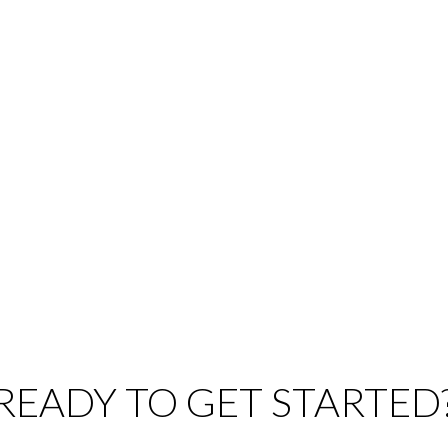
Listed by Sutton Group Seafair Realty
Listed by: Michael Van Straaten, RE/MAX City Realty
1
MLS® Reciprocity program of either the Greater Vancouver REALTORS® (GVR), the Fraser Valley Rea
 marked with the MLS® logo and detailed information about the listing includes the name of the list
esponsibility for its accuracy. The materials contained on this page may not be reproduced wi
READY TO GET STARTED