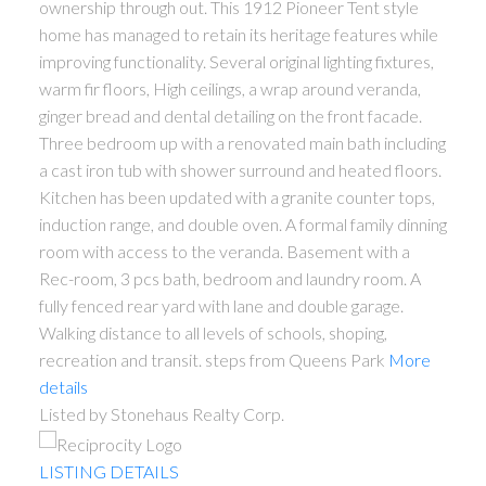
ownership through out. This 1912 Pioneer Tent style
home has managed to retain its heritage features while
improving functionality. Several original lighting fixtures,
warm fir floors, High ceilings, a wrap around veranda,
ginger bread and dental detailing on the front facade.
Three bedroom up with a renovated main bath including
a cast iron tub with shower surround and heated floors.
Kitchen has been updated with a granite counter tops,
induction range, and double oven. A formal family dinning
room with access to the veranda. Basement with a
Rec-room, 3 pcs bath, bedroom and laundry room. A
fully fenced rear yard with lane and double garage.
Walking distance to all levels of schools, shoping,
recreation and transit. steps from Queens Park
More
details
Listed by Stonehaus Realty Corp.
LISTING DETAILS