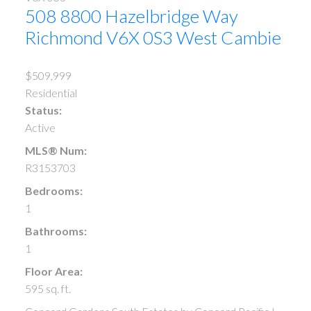
508 8800 Hazelbridge Way
Richmond
V6X 0S3
West Cambie
$509,999
Residential
Status:
Active
MLS® Num:
R3153703
Bedrooms:
1
Bathrooms:
1
Floor Area:
595 sq. ft.