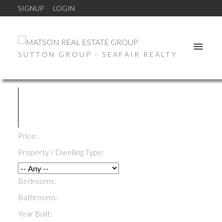
SIGNUP
LOGIN
SUTTON GROUP - SEAFAIR REALTY
Price:
Property / Dwelling Type:
Bedrooms:
Bathrooms:
Year Built: