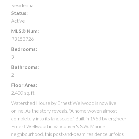
Residential
Status:
Active
MLS® Num:
R3153726
Bedrooms:
3
Bathrooms:
2
Floor Area:
2,400 sq. ft.
Watershed House by Ernest Wellwood is now live
online. As the story reveals, "A home woven almost
completely into its landscape." Built in 1953 by engineer
Ernest Wellwood in Vancouver's S.W. Marine
neighbourhood, this post-and-beam residence unfolds