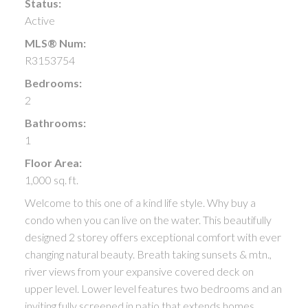
Status:
Active
MLS® Num:
R3153754
Bedrooms:
2
Bathrooms:
1
Floor Area:
1,000 sq. ft.
Welcome to this one of a kind life style. Why buy a
condo when you can live on the water. This beautifully
designed 2 storey offers exceptional comfort with ever
changing natural beauty. Breath taking sunsets & mtn.,
river views from your expansive covered deck on
upper level. Lower level features two bedrooms and an
inviting fully screened in patio that extends homes