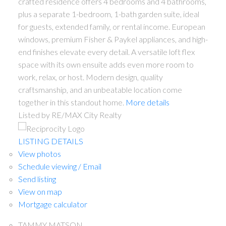
crafted residence offers 4 bedrooms and 4 bathrooms,
plus a separate 1-bedroom, 1-bath garden suite, ideal
for guests, extended family, or rental income. European
windows, premium Fisher & Paykel appliances, and high-
end finishes elevate every detail. A versatile loft flex
space with its own ensuite adds even more room to
work, relax, or host. Modern design, quality
craftsmanship, and an unbeatable location come
together in this standout home.
More details
Listed by RE/MAX City Realty
LISTING DETAILS
View photos
Schedule viewing / Email
Send listing
View on map
Mortgage calculator
TAMMY MATSON