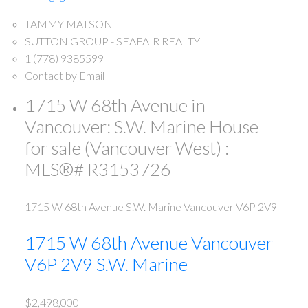
TAMMY MATSON
SUTTON GROUP - SEAFAIR REALTY
1 (778) 9385599
Contact by Email
1715 W 68th Avenue in
Vancouver: S.W. Marine House
for sale (Vancouver West) :
MLS®# R3153726
1715 W 68th Avenue
S.W. Marine
Vancouver
V6P 2V9
1715 W 68th Avenue
Vancouver
V6P 2V9
S.W. Marine
$2,498,000