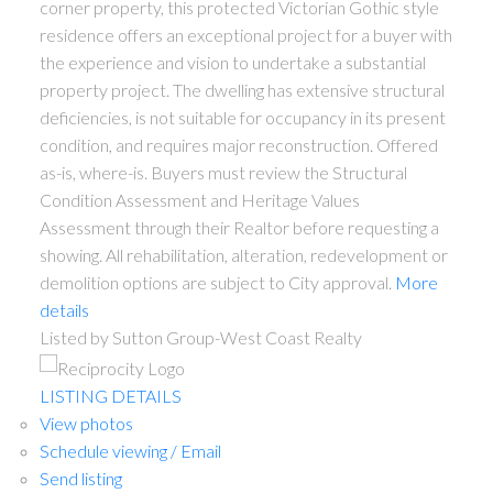
corner property, this protected Victorian Gothic style
residence offers an exceptional project for a buyer with
the experience and vision to undertake a substantial
property project. The dwelling has extensive structural
deficiencies, is not suitable for occupancy in its present
condition, and requires major reconstruction. Offered
as-is, where-is. Buyers must review the Structural
Condition Assessment and Heritage Values
Assessment through their Realtor before requesting a
showing. All rehabilitation, alteration, redevelopment or
demolition options are subject to City approval.
More
details
Listed by Sutton Group-West Coast Realty
LISTING DETAILS
View photos
Schedule viewing / Email
Send listing