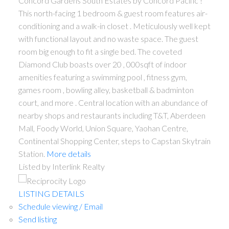
Concord Gardens South Estates by Concord Pacific !
This north-facing 1 bedroom & guest room features air-
conditioning and a walk-in closet . Meticulously well kept
with functional layout and no waste space. The guest
room big enough to fit a single bed. The coveted
Diamond Club boasts over 20 , 000sqft of indoor
amenities featuring a swimming pool , fitness gym,
games room , bowling alley, basketball & badminton
court, and more . Central location with an abundance of
nearby shops and restaurants including T&T, Aberdeen
Mall, Foody World, Union Square, Yaohan Centre,
Continental Shopping Center, steps to Capstan Skytrain
Station.
More details
Listed by Interlink Realty
LISTING DETAILS
Schedule viewing / Email
Send listing