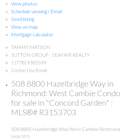
View photos
Schedule viewing / Email
Send listing
View on map
Mortgage calculator
TAMMY MATSON
SUTTON GROUP - SEAFAIR REALTY
1 (778) 9385599
Contact by Email
508 8800 Hazelbridge Way in
Richmond: West Cambie Condo
for sale in "Concord Garden" :
MLS®# R3153703
508 8800 Hazelbridge Way
West Cambie
Richmond
V6X 0S3