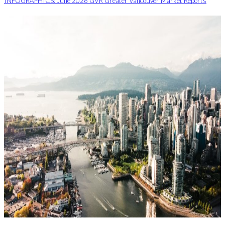
INFOGRAPHICS: June 2026 GVR Greater Vancouver Market Reports