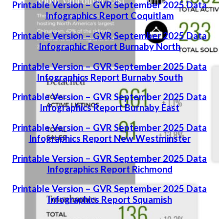
Printable Version – GVR September 2025 Data
Infographics Report Coquitlam
Printable Version – GVR September 2025 Data
Infographic Report Burnaby North
Printable Version – GVR September 2025 Data
Infographics Report Burnaby South
Printable Version – GVR September 2025 Data
Infographics Report Burnaby East
Printable Version – GVR September 2025 Data
Infographics Report New Westminster
Printable Version – GVR September 2025 Data
Infographics Report Richmond
Printable Version – GVR September 2025 Data
Infographics Report Squamish