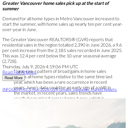
Greater Vancouver home sales pick up at the start of
summer
Demand for all home types in Metro Vancouver increased to
start the summer, with home sales up nearly ten per cent year-
over-year in June.
The Greater Vancouver REALTORS® (GVR) reports that
residential sales in the region totalled 2,390 in June 2026, a 9.6
per cent increase from the 2,181 sales recorded in June 2025.
This was 12.4 per cent below the 10-year seasonal average
(2,728).
Thursday, July 9, 2026 4:19:06 PM UTC
“June saw a pattern of broad gains in home sales
Read Full Article...
across all home types relative to the same time last
Read More
year, which has been a rare occurrence in recent
years. June’s data could be an early sign of a shift in
INFOGRAPHICS: May 2026 GVR Greater Vancouver Market Reports
the market. In recent years, sales trends have
usually been mixed across home types, which is
typical of a sideways trending market. But with all
housing types posting gains in June, the data indicate
demand may be returning to the market more
broadly.” Andrew Lis, GVR chief economist and vice-
president data analytics