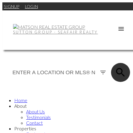
SIGNUP
LOGIN
SUTTON GROUP - SEAFAIR REALTY
Home
About
About Us
Testimonials
Contact
Properties