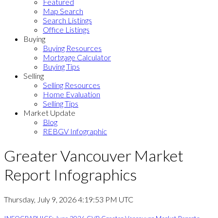
Featured
Map Search
Search Listings
Office Listings
Buying
Buying Resources
Mortgage Calculator
Buying Tips
Selling
Selling Resources
Home Evaluation
Selling Tips
Market Update
Blog
REBGV Infographic
Greater Vancouver Market
Report Infographics
Thursday, July 9, 2026 4:19:53 PM UTC