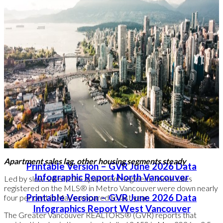
Read the full report on the REBGV website!
The following data is a comparison between June 2026 and
June 2025 numbers, and is current as of July of 2026. For last
month’s update, you can
check out our previous post
!
Or follow this link for all our GVR Infographics!
These infographics cover current trends in several areas within
the Greater Vancouver region. Click on the images for a larger
view!
Apartment sales lag, other housing segments steady
Printable Version – GVR June 2026 Data
Infographic Report North Vancouver
Led by slow sales in the apartment segment, home sales
registered on the MLS® in Metro Vancouver were down nearly
Printable Version – GVR June 2026 Data
four per cent in May compared to last year.
Infographics Report West Vancouver
The Greater Vancouver REALTORS® (GVR) reports that